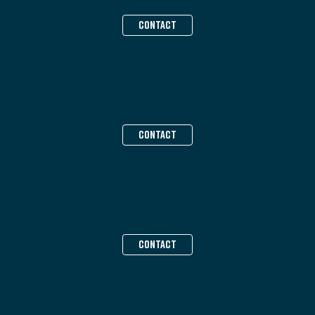
Bryan Nielsen
CONTACT
Secretary
Jess Marshall
CONTACT
Adult Membership Secretary
Viren Voralia
CONTACT