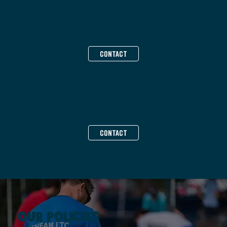
SOCIAL MEDIA & MARKETING
Ash Horsman
CONTACT
SOCIAL SECRETARIES
Diana Lee & Becci Tucker
CONTACT
OUR POLICIES