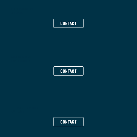
Ladies’ Club Captain
Mel Bidewell
CONTACT
Junior Coordinator
Ensiya Dawoodbhai
CONTACT
FACILITIES MANAGER
Dave Martin
CONTACT