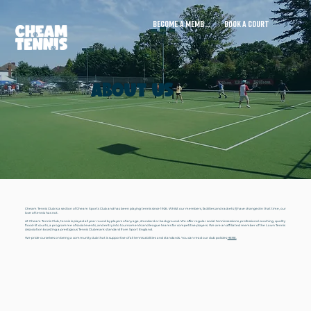
BECOME A MEMBER
BOOK A COURT
ABOUT US
Cheam Tennis Club is a section of Cheam Sports Club and has been playing tennis since 1926. Whilst our members, facilities and rackets (!) have changed in that time, our
love of tennis has not.
At Cheam Tennis Club, tennis is played all year round by players of any age, standard or background. We offer regular social tennis sessions, professional coaching, quality
flood-lit courts, a programme of social events, and entry into tournaments and league teams for competitive players. We are an affiliated member of the Lawn Tennis
Association boasting a prestigious Tennis Clubmark standard from Sport England.
We pride ourselves on being a community club that is supportive of all tennis abilities and standards. You can read our club policies
HERE.