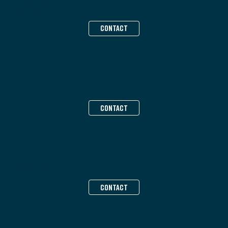
Junior Membership Secretary
Josh Marshall
CONTACT
Treasurer
Russell Voysey
CONTACT
Men’s Club Captain
Simon Burgess
CONTACT