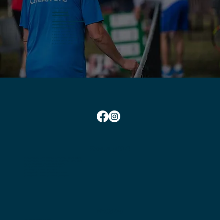
+ Code of Conduct
+ Use of Courts
+ Parking Guide
+ Complaints Policy
+ Diversity and Inclusion Policy
+ Safeguarding Policy
+ Anti-Bullying Policy
+ Whistle Blowing Policy
+ Media Request Form
+ Team Captain Policy
+ Team Selection Policy
+ Junior Team Selection Policy
+
Club Constitution
SOCIAL TIMES
Monday Social Tennis School Term Time:
10am-12pm
Monday Social Tennis School Holidays Time: 2pm-4pm
Wednesday Club Time:
6:45pm-10pm
Friday Social Tennis:
1.30pm-4.00pm
Saturday Club Time:
2pm-5pm
Sunday Social Tennis
Winter: 2pm-4pm
Sunday Social Tennis Summer:
3pm-5pm
CONTACT
Chairman:
Bryan Nielsen