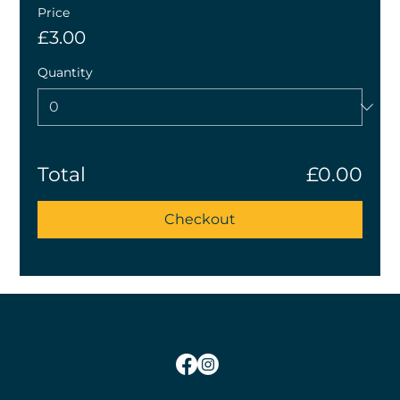
Price
£3.00
Quantity
Total
£0.00
Checkout