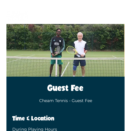
BECOME A MEMBER
BOOK A COURT
Guest Fee
Cheam Tennis - Guest Fee
Time & Location
During Playing Hours