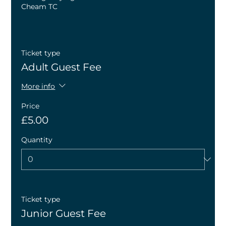
Cheam TC
Ticket type
Adult Guest Fee
More info
Price
£5.00
Quantity
Ticket type
Junior Guest Fee