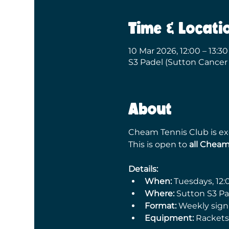
Time & Locati
10 Mar 2026, 12:00 – 13:30
S3 Padel (Sutton Cancer
About
Cheam Tennis Club is exc
This is open to 
all Chea
Details:
When:
 Tuesdays, 12:
Where:
 Sutton S3 P
Format:
 Weekly sign
Equipment:
 Rackets