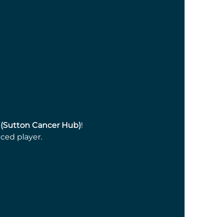
 (Sutton Cancer Hub)
! 
ced player.