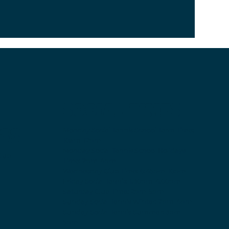
SOCIAL TIMES
SS
Monday Social Tennis School Term Time:
10am-12pm
Monday Social Tennis School Holidays
lub,
Time: 2pm-4pm
Wednesday Club Time:
6:45pm-10pm
Friday Social Tennis:
1.30pm-4.00pm
Saturday Club Time:
2pm-5pm
Sunday Social Tennis
Winter: 2pm-4pm
Sunday Social Tennis Summer:
3pm-
5pm