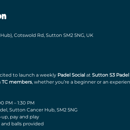
on
 Hub), Cotswold Rd, Sutton SM2 5NG, UK
ited to launch a weekly 
Padel Social
 at 
Sutton S3 Padel
m TC members
, whether you’re a beginner or an experien
00 PM – 1:30 PM
adel, Sutton Cancer Hub, SM2 5NG
-up, pay and play
 and balls provided