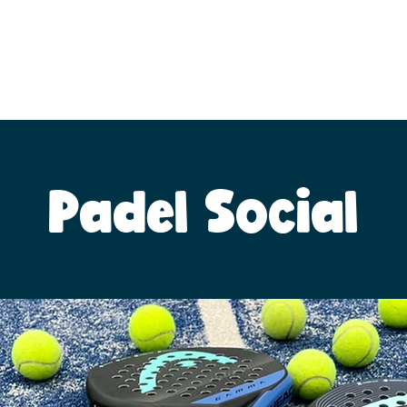
Padel Social