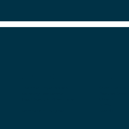
CONTACT
ADDRE
Cheam Tennis C
Chairman:
Bryan Nielsen
Peaches Close,
Secretary:
Jess Marshall
Cheam,
Head Coach:
Amit Mohindra
Surrey,
SM2 7BJ
Membership Enquiries