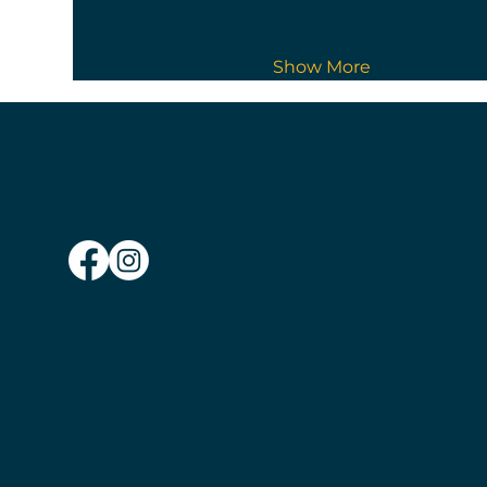
Show More
MENU
Become a Member
Book a Court
Play Tennis
Coaching
Get Involved