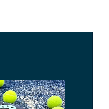
BECOME A MEMBER
BOOK A COURT