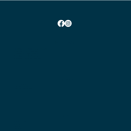
SOCIAL TIMES
Monday Social Tennis School Term Time:
10am-12pm
Monday Social Tennis School Holidays Time: 2pm-4pm
Wednesday Club Time:
6:45pm-10pm
Friday Social Tennis:
1.30pm-4.00pm
Saturday Club Time:
2pm-5pm
Sunday Social Tennis
Winter: 2pm-4pm
Sunday Social Tennis Summer:
3pm-5pm
CONTACT
Chairman:
Bryan Nielsen
Secretary:
Jess Marshall
Head Coach:
Amit Mohindra
Membership Enquiries
MENU
Become a Member
Book a Court
Play Tennis
Coaching
Get Involved