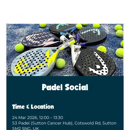
BECOME A MEMBER
BOOK A COURT
Padel Social
Time & Location
24 Mar 2026, 12:00 – 13:30
S3 Padel (Sutton Cancer Hub), Cotswold Rd, Sutton
SM2 5NG, UK