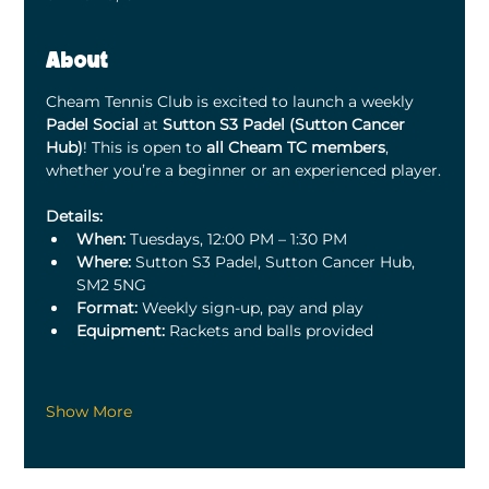
About
Cheam Tennis Club is excited to launch a weekly 
Padel Social
 at 
Sutton S3 Padel (Sutton Cancer 
Hub)
! This is open to 
all Cheam TC members
, 
whether you’re a beginner or an experienced player.
Details:
When:
 Tuesdays, 12:00 PM – 1:30 PM
Where:
 Sutton S3 Padel, Sutton Cancer Hub, 
SM2 5NG
Format:
 Weekly sign-up, pay and play
Equipment:
 Rackets and balls provided
Show More