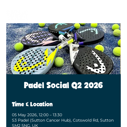
BECOME A MEMBER
BOOK A COURT
Padel Social Q2 2026
Time & Location
05 May 2026, 12:00 – 13:30
S3 Padel (Sutton Cancer Hub), Cotswold Rd, Sutton
SM2 5NG, UK