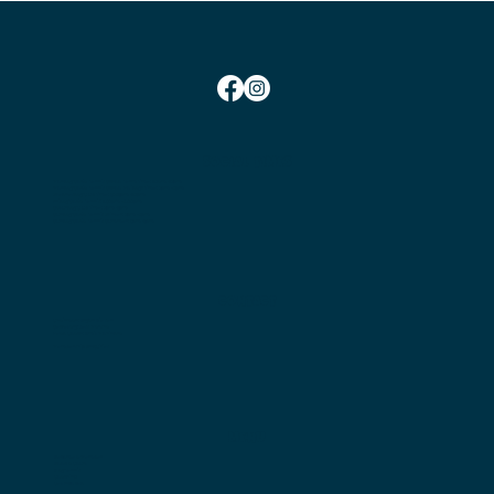
SOCIAL TIMES
Monday Social Tennis School Term Time:
10am-12pm
Monday Social Tennis School Holidays Time: 2pm-4pm
Wednesday Club Time:
6:45pm-10pm
Friday Social Tennis:
1.30pm-4.00pm
Saturday Club Time:
2pm-5pm
Sunday Social Tennis
Winter: 2pm-4pm
Sunday Social Tennis Summer:
3pm-5pm
CONTACT
Chairman:
Bryan Nielsen
Secretary:
Jess Marshall
Head Coach:
Amit Mohindra
Membership Enquiries
MENU
Become a Member
Book a Court
Play Tennis
Coaching
Get Involved