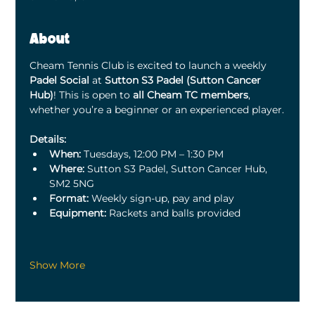
About
Cheam Tennis Club is excited to launch a weekly 
Padel Social
 at 
Sutton S3 Padel (Sutton Cancer 
Hub)
! This is open to 
all Cheam TC members
, 
whether you’re a beginner or an experienced player.
Details:
When:
 Tuesdays, 12:00 PM – 1:30 PM
Where:
 Sutton S3 Padel, Sutton Cancer Hub, 
SM2 5NG
Format:
 Weekly sign-up, pay and play
Equipment:
 Rackets and balls provided
Show More