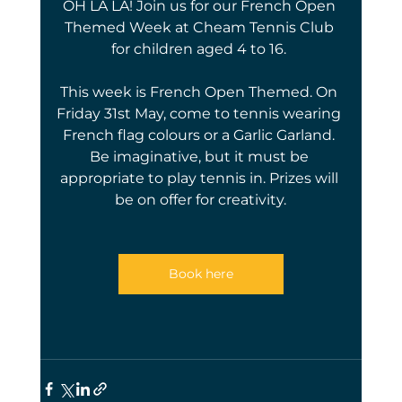
OH LA LA! Join us for our French Open 
Themed Week at Cheam Tennis Club 
for children aged 4 to 16. 
This week is French Open Themed. On 
Friday 31st May, come to tennis wearing 
French flag colours or a Garlic Garland. 
Be imaginative, but it must be 
appropriate to play tennis in. Prizes will 
be on offer for creativity.
Book here