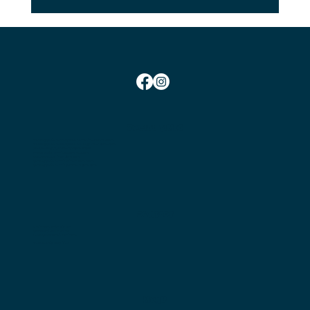
SOCIAL TIMES
Monday Social Tennis School Term Time:
10am-12pm
Monday Social Tennis School Holidays Time: 2pm-4pm
Wednesday Club Time:
6:45pm-10pm
Friday Social Tennis:
1.30pm-4.00pm
Saturday Club Time:
2pm-5pm
Sunday Social Tennis
Winter: 2pm-4pm
Sunday Social Tennis Summer:
3pm-5pm
CONTACT
Chairman:
Bryan Nielsen
Secretary:
Jess Marshall
Head Coach:
Amit Mohindra
Membership Enquiries
MENU