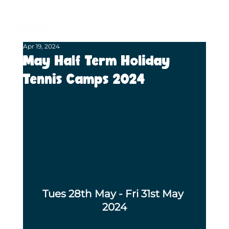
BECOME A MEMBER
BOOK A COURT
Apr 19, 2024
May Half Term Holiday
Tennis Camps 2024
Tues 28th May - Fri 31st May 
2024