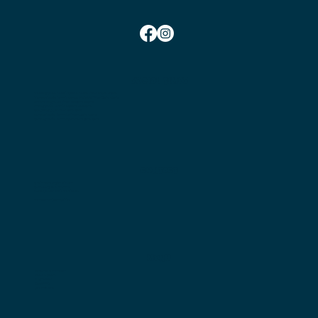
SOCIAL TIMES
Monday Social Tennis School Term Time:
10am-12pm
Monday Social Tennis School Holidays Time: 2pm-4pm
Wednesday Club Time:
6:45pm-10pm
Friday Social Tennis:
1.30pm-4.00pm
Saturday Club Time:
2pm-5pm
Sunday Social Tennis
Winter: 2pm-4pm
Sunday Social Tennis Summer:
3pm-5pm
CONTACT
Chairman:
Bryan Nielsen
Secretary:
Jess Marshall
Head Coach:
Amit Mohindra
Membership Enquiries
MENU
Become a Member
Book a Court
Play Tennis
Coaching
Get Involved