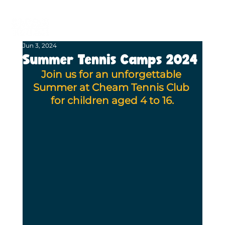
BECOME A MEMBER
BOOK A COURT
Jun 3, 2024
Summer Tennis Camps 2024
Join us for an unforgettable 
Summer at Cheam Tennis Club 
for children aged 4 to 16.