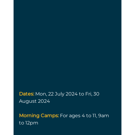
Dates: 
Mon, 22 July 2024 to Fri, 30 
August 2024
Morning Camps:
 For ages 4 to 11, 9am 
to 12pm