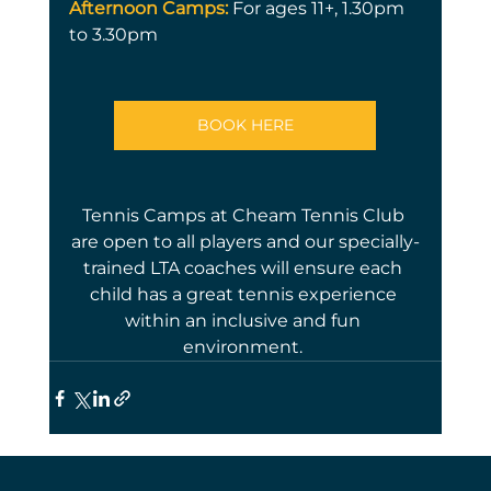
Afternoon Camps:
For ages 11+, 1.30pm 
to 3.30pm
BOOK HERE
Tennis Camps at Cheam Tennis Club 
are open to all players and our specially-
trained LTA coaches will ensure each 
child has a great tennis experience 
within an inclusive and fun 
environment. 