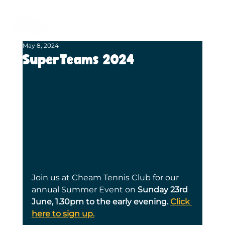
BECOME A MEMBER
BOOK A COURT
May 8, 2024
SuperTeams 2024
Join us at Cheam Tennis Club for our 
annual Summer Event on 
Sunday 23rd 
June, 1.30pm to the early evening. 
Click 
here to sign up.