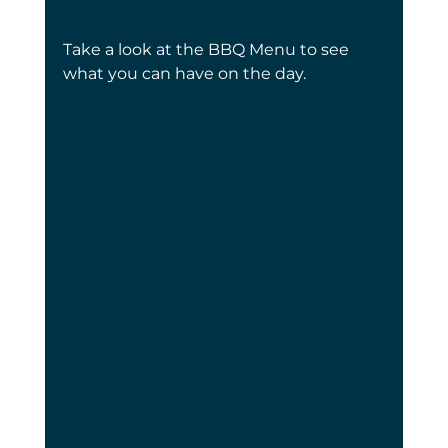
Take a look at the BBQ Menu to see 
what you can have on the day.